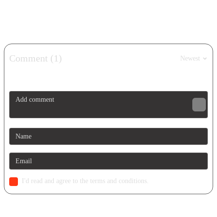
Show more
Comment (1)
Newest
I'd read and agree to the terms and conditions.
Similar Games