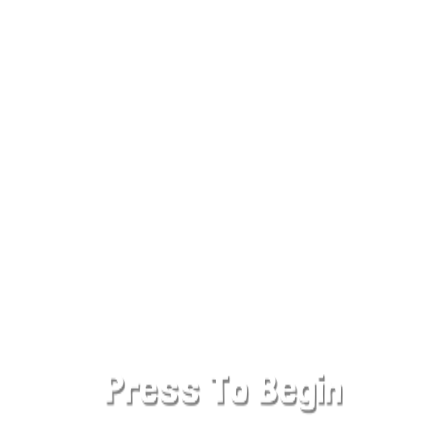
SHARE WITH YOUR FRIENDS
Cowboy Safari