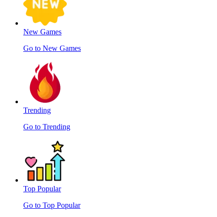
New Games
Go to New Games
Trending
Go to Trending
Top Popular
Go to Top Popular