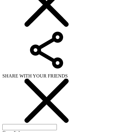
SHARE WITH YOUR FRIENDS