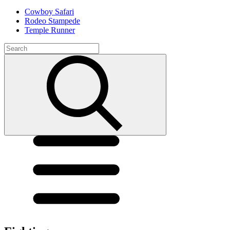
Cowboy Safari
Rodeo Stampede
Temple Runner