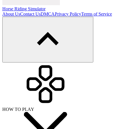
Horse Riding Simulator
About Us
Contact Us
DMCA
Privacy Policy
Terms of Service
HOW TO PLAY