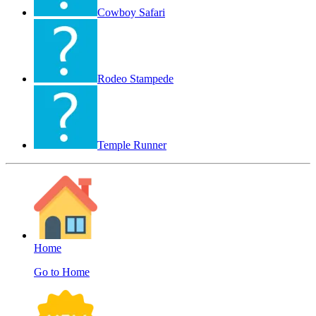
Cowboy Safari
Rodeo Stampede
Temple Runner
Home
Go to Home