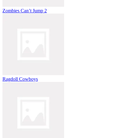
Zombies Can’t Jump 2
Ragdoll Cowboys