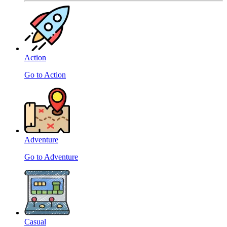
Action
Go to Action
Adventure
Go to Adventure
Casual