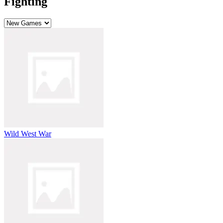
Fighting
Wild West War