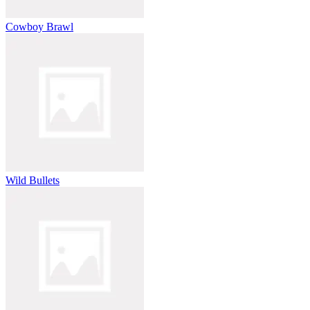
Cowboy Brawl
Wild Bullets