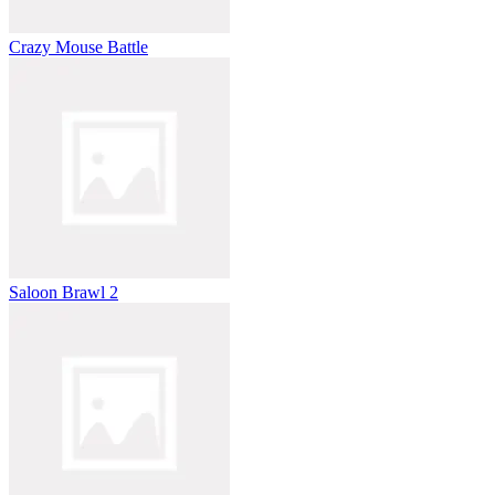
Crazy Mouse Battle
Saloon Brawl 2