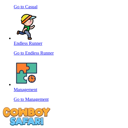
Go to Casual
Endless Runner
Go to Endless Runner
Management
Go to Management